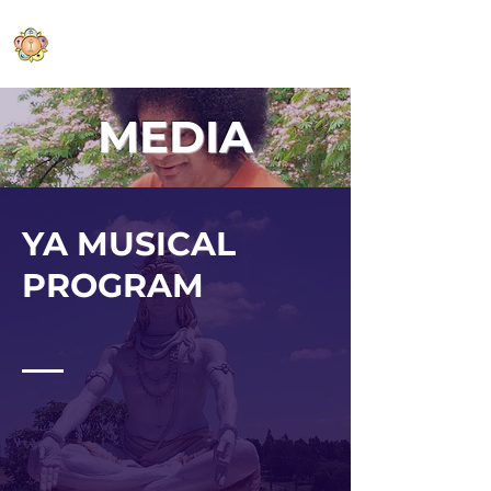
Sri Sathya Sai Baba Centre of
Middlefield
MEDIA
YA MUSICAL
P
ROGRAM